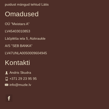
puidust mängud tehtud Lätis
Omadused
OÜ "Meistars A"
LV45403010853
Lāčplēša iela 5, Aizkraukle
A/S "SEB BANKA"
LV47UNLA0050009604945
Kontakti
Andris Skudra
+371 29 23 95 95
info@muzle.lv