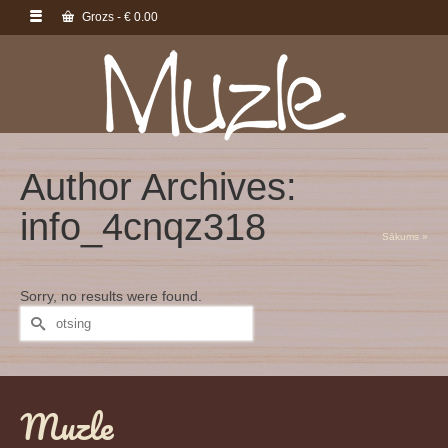
Grozs
-
€
0.00
Author Archives:
info_4cnqz318
Sākums
»
Sorry, no results were found.
Search
for:
Muzle