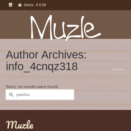
Grozs
-
€
0.00
Author Archives:
info_4cnqz318
Sākums
»
Sorry, no results were found.
Search
for:
Muzle