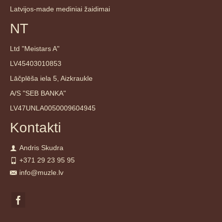
Latvijos-made mediniai žaidimai
NT
Ltd "Meistars A"
LV45403010853
Lāčplēša iela 5, Aizkraukle
A/S "SEB BANKA"
LV47UNLA0050009604945
Kontakti
Andris Skudra
+371 29 23 95 95
info@muzle.lv