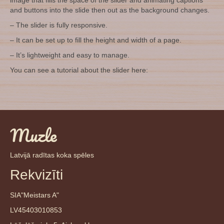
image that fills the space of the slider and animating captions
and buttons into the slide then out as the background changes.
– The slider is fully responsive.
– It can be set up to fill the height and width of a page.
– It’s lightweight and easy to manage.
You can see a tutorial about the slider here:
Muzle
Latvijā radītas koka spēles
Rekvizīti
SIA"Meistars A"
LV45403010853