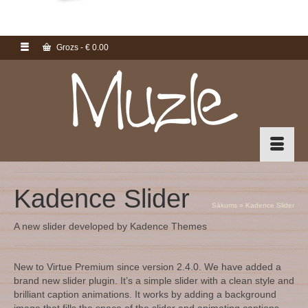
Grozs
-
€
0.00
Kadence Slider
Sākums
»
Kadence Slider
A new slider developed by Kadence Themes
New to Virtue Premium since version 2.4.0. We have added a
brand new slider plugin. It’s a simple slider with a clean style and
brilliant caption animations. It works by adding a background